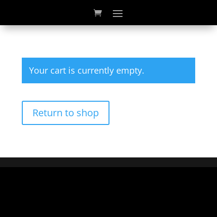
Your cart is currently empty.
Return to shop